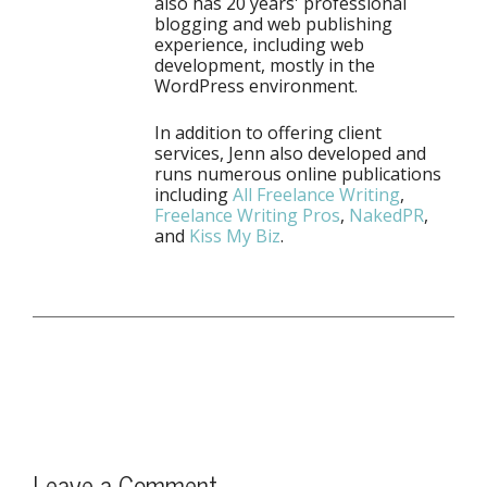
also has 20 years' professional
blogging and web publishing
experience, including web
development, mostly in the
WordPress environment.
In addition to offering client
services, Jenn also developed and
runs numerous online publications
including
All Freelance Writing
,
Freelance Writing Pros
,
NakedPR
,
and
Kiss My Biz
.
Leave a Comment