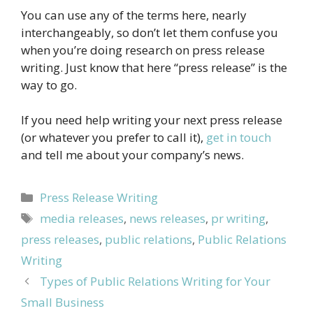
You can use any of the terms here, nearly
interchangeably, so don’t let them confuse you
when you’re doing research on press release
writing. Just know that here “press release” is the
way to go.
If you need help writing your next press release
(or whatever you prefer to call it),
get in touch
and tell me about your company’s news.
Categories
Press Release Writing
Tags
media releases
,
news releases
,
pr writing
,
press releases
,
public relations
,
Public Relations
Writing
Types of Public Relations Writing for Your
Small Business