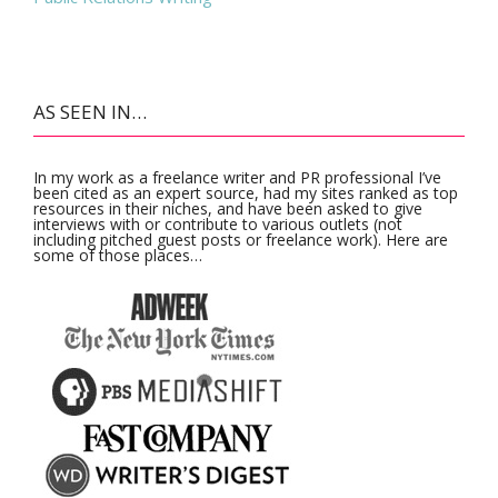
AS SEEN IN…
In my work as a freelance writer and PR professional I’ve
been cited as an expert source, had my sites ranked as top
resources in their niches, and have been asked to give
interviews with or contribute to various outlets (not
including pitched guest posts or freelance work). Here are
some of those places…