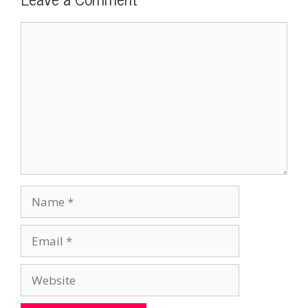
Comment
Name
Email
Website