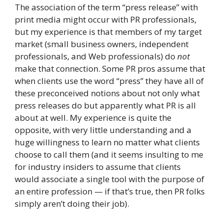
The association of the term “press release” with
print media might occur with PR professionals,
but my experience is that members of my target
market (small business owners, independent
professionals, and Web professionals) do
not
make that connection. Some PR pros assume that
when clients use the word “press” they have all of
these preconceived notions about not only what
press releases do but apparently what PR is all
about at well. My experience is quite the
opposite, with very little understanding and a
huge willingness to learn no matter what clients
choose to call them (and it seems insulting to me
for industry insiders to assume that clients
would associate a single tool with the purpose of
an entire profession — if that’s true, then PR folks
simply aren’t doing their job).