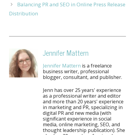
Balancing PR and SEO in Online Press Release
Distribution
Jennifer Mattern
Jennifer Mattern
is a freelance
business writer, professional
blogger, consultant, and publisher.
Jenn has over 25 years' experience
as a professional writer and editor
and more than 20 years' experience
in marketing and PR, specializing in
digital PR and new media (with
significant experience in social
media, online marketing, SEO, and
thought leadership publication). She