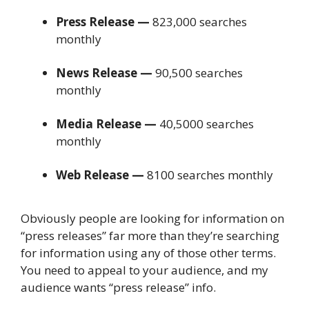
Press Release —
823,000 searches
monthly
News Release —
90,500 searches
monthly
Media Release —
40,5000 searches
monthly
Web Release —
8100 searches monthly
Obviously people are looking for information on
“press releases” far more than they’re searching
for information using any of those other terms.
You need to appeal to your audience, and my
audience wants “press release” info.