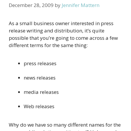
December 28, 2009
by
Jennifer Mattern
As a small business owner interested in press
release writing and distribution, it’s quite
possible that you’re going to come across a few
different terms for the same thing:
press releases
news releases
media releases
Web releases
Why do we have so many different names for the