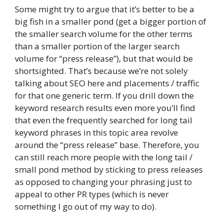
Some might try to argue that it’s better to be a
big fish in a smaller pond (get a bigger portion of
the smaller search volume for the other terms
than a smaller portion of the larger search
volume for “press release”), but that would be
shortsighted. That’s because we’re not solely
talking about SEO here and placements / traffic
for that one generic term. If you drill down the
keyword research results even more you’ll find
that even the frequently searched for long tail
keyword phrases in this topic area revolve
around the “press release” base. Therefore, you
can still reach more people with the long tail /
small pond method by sticking to press releases
as opposed to changing your phrasing just to
appeal to other PR types (which is never
something I go out of my way to do).