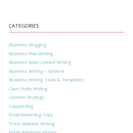
CATEGORIES
Business Blogging
Business Plan Writing
Business Web Content Writing
Business Writing – General
Business Writing Tools & Templates
Case Study Writing
Content Strategy
Copywriting
Email Marketing Copy
Press Release Writing
Public Relations Writing