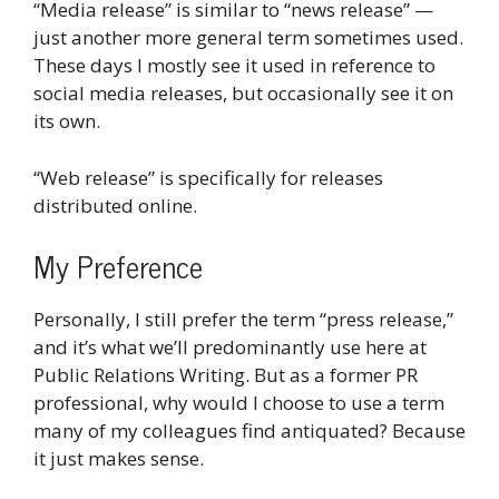
“Media release” is similar to “news release” —
just another more general term sometimes used.
These days I mostly see it used in reference to
social media releases, but occasionally see it on
its own.
“Web release” is specifically for releases
distributed online.
My Preference
Personally, I still prefer the term “press release,”
and it’s what we’ll predominantly use here at
Public Relations Writing. But as a former PR
professional, why would I choose to use a term
many of my colleagues find antiquated? Because
it just makes sense.