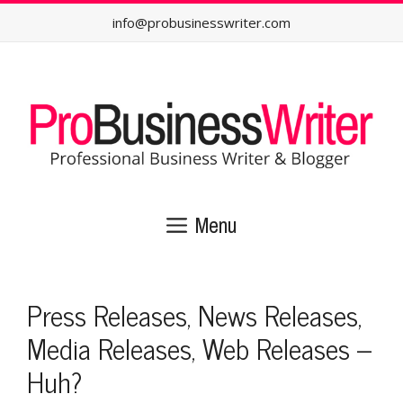
Skip
info@probusinesswriter.com
to
content
Menu
Press Releases, News Releases,
Media Releases, Web Releases –
Huh?