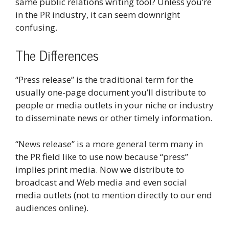
same public relations writing tool? Unless you’re
in the PR industry, it can seem downright
confusing.
The Differences
“Press release” is the traditional term for the
usually one-page document you’ll distribute to
people or media outlets in your niche or industry
to disseminate news or other timely information.
“News release” is a more general term many in
the PR field like to use now because “press”
implies print media. Now we distribute to
broadcast and Web media and even social
media outlets (not to mention directly to our end
audiences online).