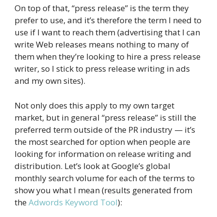
On top of that, “press release” is the term they
prefer to use, and it’s therefore the term I need to
use if I want to reach them (advertising that I can
write Web releases means nothing to many of
them when they’re looking to hire a press release
writer, so I stick to press release writing in ads
and my own sites).
Not only does this apply to my own target
market, but in general “press release” is still the
preferred term outside of the PR industry — it’s
the most searched for option when people are
looking for information on release writing and
distribution. Let’s look at Google’s global
monthly search volume for each of the terms to
show you what I mean (results generated from
the
Adwords Keyword Tool
):