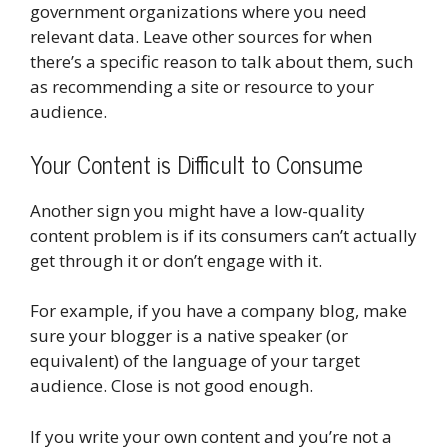
government organizations where you need
relevant data. Leave other sources for when
there’s a specific reason to talk about them, such
as recommending a site or resource to your
audience.
Your Content is Difficult to Consume
Another sign you might have a low-quality
content problem is if its consumers can’t actually
get through it or don’t engage with it.
For example, if you have a company blog, make
sure your blogger is a native speaker (or
equivalent) of the language of your target
audience. Close is not good enough.
If you write your own content and you’re not a