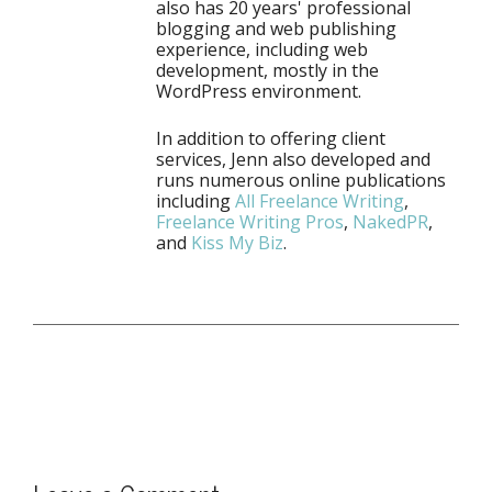
also has 20 years' professional
blogging and web publishing
experience, including web
development, mostly in the
WordPress environment.
In addition to offering client
services, Jenn also developed and
runs numerous online publications
including
All Freelance Writing
,
Freelance Writing Pros
,
NakedPR
,
and
Kiss My Biz
.