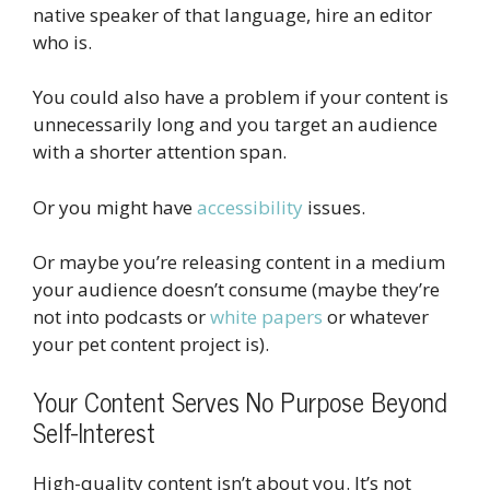
native speaker of that language, hire an editor
who is.
You could also have a problem if your content is
unnecessarily long and you target an audience
with a shorter attention span.
Or you might have
accessibility
issues.
Or maybe you’re releasing content in a medium
your audience doesn’t consume (maybe they’re
not into podcasts or
white papers
or whatever
your pet content project is).
Your Content Serves No Purpose Beyond
Self-Interest
High-quality content isn’t about you. It’s not