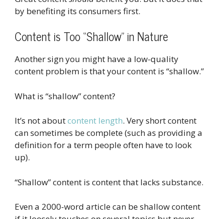
by benefiting its consumers first.
Content is Too “Shallow” in Nature
Another sign you might have a low-quality
content problem is that your content is “shallow.”
What is “shallow” content?
It’s not about
content length
. Very short content
can sometimes be complete (such as providing a
definition for a term people often have to look
up).
“Shallow” content is content that lacks substance.
Even a 2000-word article can be shallow content
if it loosely touches on several topics but never