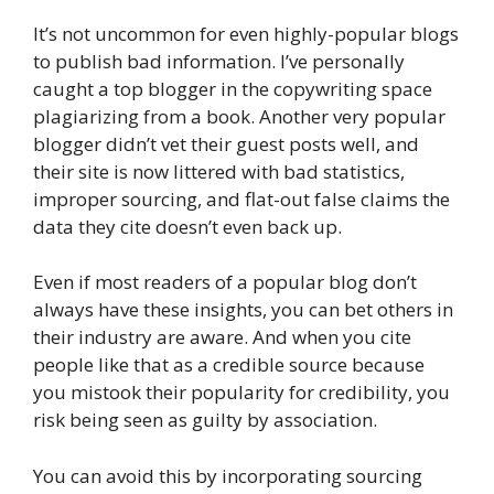
It’s not uncommon for even highly-popular blogs
to publish bad information. I’ve personally
caught a top blogger in the copywriting space
plagiarizing from a book. Another very popular
blogger didn’t vet their guest posts well, and
their site is now littered with bad statistics,
improper sourcing, and flat-out false claims the
data they cite doesn’t even back up.
Even if most readers of a popular blog don’t
always have these insights, you can bet others in
their industry are aware. And when you cite
people like that as a credible source because
you mistook their popularity for credibility, you
risk being seen as guilty by association.
You can avoid this by incorporating sourcing