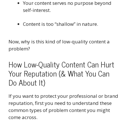
Your content serves no purpose beyond
self-interest.
Content is too “shallow” in nature.
Now, why is this kind of low-quality content a
problem?
How Low-Quality Content Can Hurt
Your Reputation (& What You Can
Do About It)
If you want to protect your professional or brand
reputation, first you need to understand these
common types of problem content you might
come across.