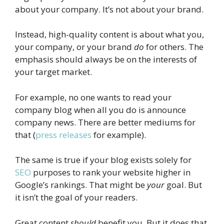
about your company. It’s not about your brand.
Instead, high-quality content is about what you,
your company, or your brand
do
for others. The
emphasis should always be on the interests of
your target market.
For example, no one wants to read your
company blog when all you do is announce
company news. There are better mediums for
that (
press releases
for example).
The same is true if your blog exists solely for
SEO
purposes to rank your website higher in
Google’s rankings. That might be
your
goal. But
it isn’t the goal of your readers.
Great content
should
benefit you. But it does that