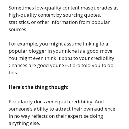
Sometimes low-quality content masquerades as
high-quality content by sourcing quotes,
statistics, or other information from popular
sources.
For example, you might assume linking to a
popular blogger in your niche is a good move.
You might even think it
adds
to your credibility.
Chances are good your SEO pro told you to do
this.
Here’s the thing though:
Popularity does
not
equal credibility. And
someone’s ability to attract their own audience
in no way reflects on their expertise doing
anything else.