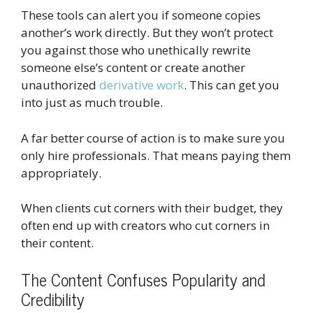
These tools can alert you if someone copies
another’s work directly. But they won’t protect
you against those who unethically rewrite
someone else’s content or create another
unauthorized
derivative work
. This can get you
into just as much trouble.
A far better course of action is to make sure you
only hire professionals. That means paying them
appropriately.
When clients cut corners with their budget, they
often end up with creators who cut corners in
their content.
The Content Confuses Popularity and
Credibility