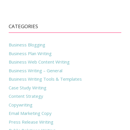
CATEGORIES
Business Blogging
Business Plan Writing
Business Web Content Writing
Business Writing – General
Business Writing Tools & Templates
Case Study Writing
Content Strategy
Copywriting
Email Marketing Copy
Press Release Writing