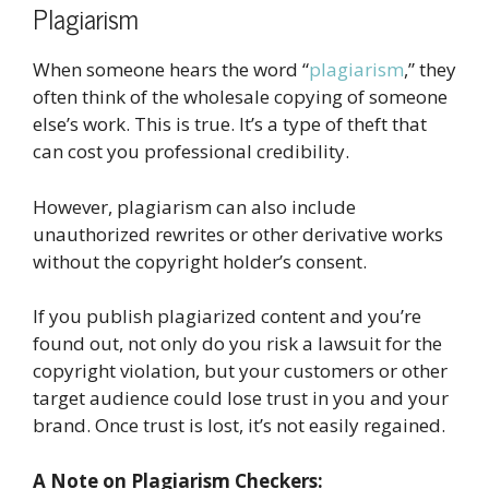
Plagiarism
When someone hears the word “
plagiarism
,” they
often think of the wholesale copying of someone
else’s work. This is true. It’s a type of theft that
can cost you professional credibility.
However, plagiarism can also include
unauthorized rewrites or other derivative works
without the copyright holder’s consent.
If you publish plagiarized content and you’re
found out, not only do you risk a lawsuit for the
copyright violation, but your customers or other
target audience could lose trust in you and your
brand. Once trust is lost, it’s not easily regained.
A Note on Plagiarism Checkers: