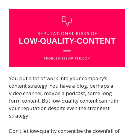
You put a lot of work into your company’s
content strategy. You have a blog, perhaps a
video channel, maybe a podcast, some long-
form content. But low-quality content can ruin
your reputation despite even the strongest
strategy.
Don’t let low-quality content be the downfall of