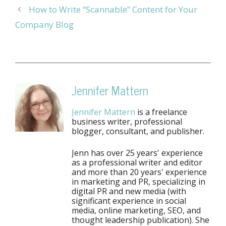
How to Write “Scannable” Content for Your
Company Blog
Jennifer Mattern
Jennifer Mattern
is a freelance
business writer, professional
blogger, consultant, and publisher.
Jenn has over 25 years' experience
as a professional writer and editor
and more than 20 years' experience
in marketing and PR, specializing in
digital PR and new media (with
significant experience in social
media, online marketing, SEO, and
thought leadership publication). She