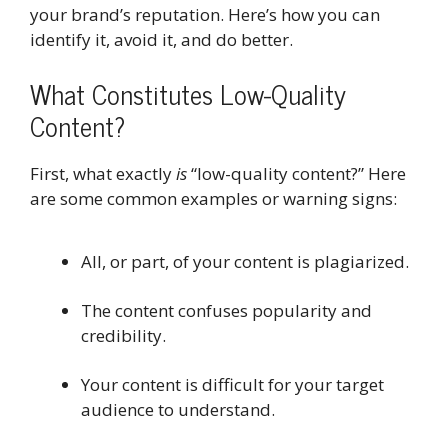
your brand’s reputation. Here’s how you can
identify it, avoid it, and do better.
What Constitutes Low-Quality
Content?
First, what exactly
is
“low-quality content?” Here
are some common examples or warning signs:
All, or part, of your content is plagiarized.
The content confuses popularity and
credibility.
Your content is difficult for your target
audience to understand.