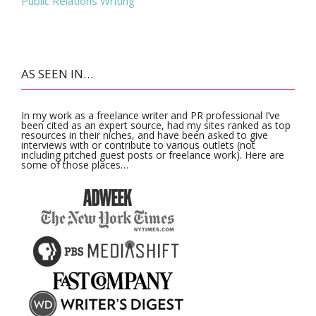
Public Relations Writing
AS SEEN IN…
In my work as a freelance writer and PR professional I’ve
been cited as an expert source, had my sites ranked as top
resources in their niches, and have been asked to give
interviews with or contribute to various outlets (not
including pitched guest posts or freelance work). Here are
some of those places…