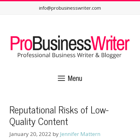
Skip
info@probusinesswriter.com
to
content
Menu
Reputational Risks of Low-
Quality Content
January 20, 2022
by
Jennifer Mattern