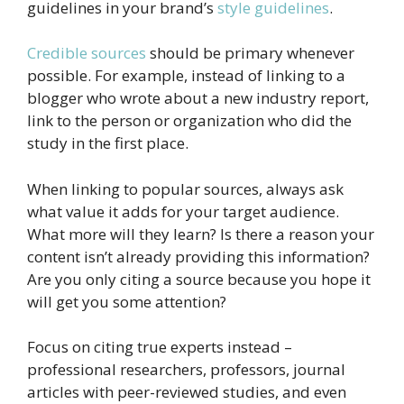
guidelines in your brand’s
style guidelines
.
Credible sources
should be primary whenever
possible. For example, instead of linking to a
blogger who wrote about a new industry report,
link to the person or organization who did the
study in the first place.
When linking to popular sources, always ask
what value it adds for your target audience.
What more will they learn? Is there a reason your
content isn’t already providing this information?
Are you only citing a source because you hope it
will get you some attention?
Focus on citing true experts instead –
professional researchers, professors, journal
articles with peer-reviewed studies, and even