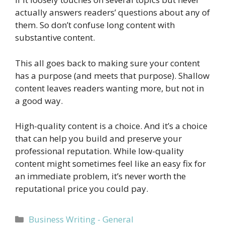
actually answers readers’ questions about any of
them. So don’t confuse long content with
substantive content.
This all goes back to making sure your content
has a purpose (and meets that purpose). Shallow
content leaves readers wanting more, but not in
a good way.
High-quality content is a choice. And it’s a choice
that can help you build and preserve your
professional reputation. While low-quality
content might sometimes feel like an easy fix for
an immediate problem, it’s never worth the
reputational price you could pay.
Categories
Business Writing - General