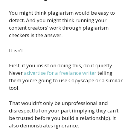
You might think plagiarism would be easy to
detect. And you might think running your
content creators’ work through plagiarism
checkers is the answer.
It isn’t.
First, if you insist on doing this, do it quietly.
Never
advertise for a freelance writer
telling
them you’re going to use Copyscape or a similar
tool.
That wouldn’t only be unprofessional and
disrespectful on your part (implying they can’t
be trusted before you build a relationship). It
also demonstrates ignorance.