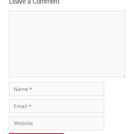
Leave a Comment
Comment
Name
Email
Website