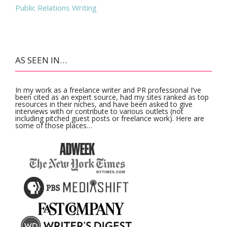
Public Relations Writing
AS SEEN IN…
In my work as a freelance writer and PR professional I’ve
been cited as an expert source, had my sites ranked as top
resources in their niches, and have been asked to give
interviews with or contribute to various outlets (not
including pitched guest posts or freelance work). Here are
some of those places…