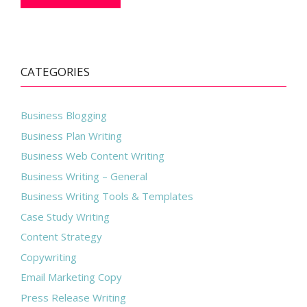
CATEGORIES
Business Blogging
Business Plan Writing
Business Web Content Writing
Business Writing – General
Business Writing Tools & Templates
Case Study Writing
Content Strategy
Copywriting
Email Marketing Copy
Press Release Writing