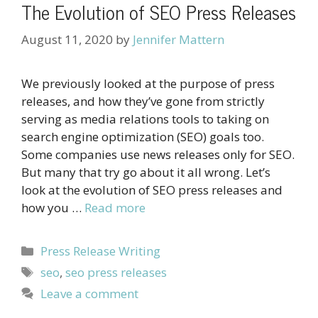
The Evolution of SEO Press Releases
August 11, 2020
by
Jennifer Mattern
We previously looked at the purpose of press
releases, and how they’ve gone from strictly
serving as media relations tools to taking on
search engine optimization (SEO) goals too.
Some companies use news releases only for SEO.
But many that try go about it all wrong. Let’s
look at the evolution of SEO press releases and
how you …
Read more
Categories
Press Release Writing
Tags
seo
,
seo press releases
Leave a comment