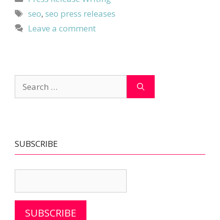
Tags
seo
,
seo press releases
Leave a comment
Search
for:
SUBSCRIBE
SUBSCRIBE