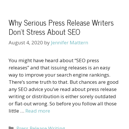
Why Serious Press Release Writers
Don’t Stress About SEO
August 4, 2020
by
Jennifer Mattern
You might have heard about “SEO press
releases” and that issuing releases is an easy
way to improve your search engine rankings.
There’s some truth to that. But chances are good
any SEO advice you’ve read about press release
writing or distribution is either sorely outdated
or flat-out wrong. So before you follow all those
little …
Read more
Categories
Press Release Writing