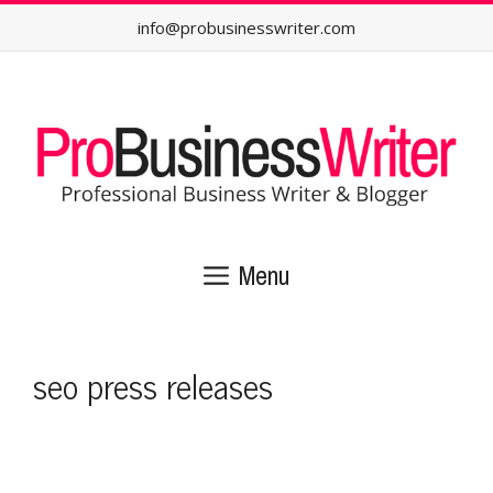
Skip
info@probusinesswriter.com
to
content
Menu
seo press releases