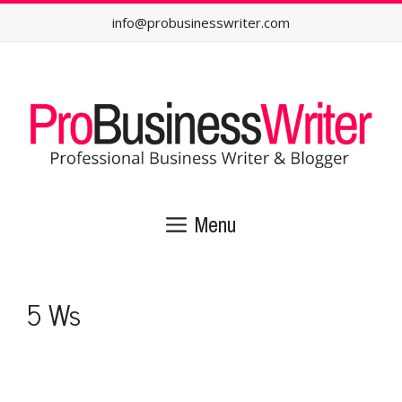
Skip
info@probusinesswriter.com
to
content
Menu
5 Ws