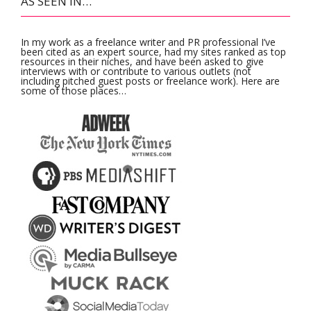
AS SEEN IN…
In my work as a freelance writer and PR professional I’ve
been cited as an expert source, had my sites ranked as top
resources in their niches, and have been asked to give
interviews with or contribute to various outlets (not
including pitched guest posts or freelance work). Here are
some of those places…