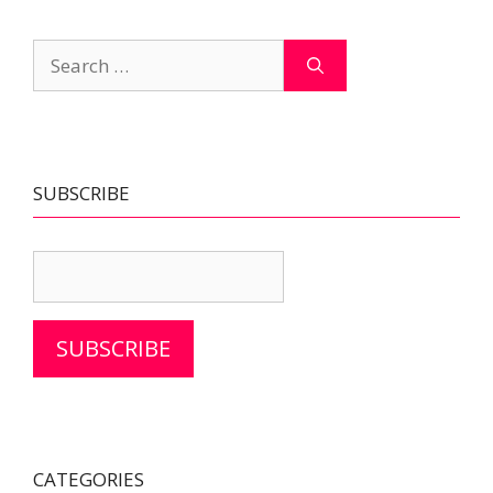
Search
for:
SUBSCRIBE
SUBSCRIBE
CATEGORIES