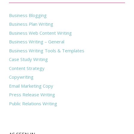
Business Blogging
Business Plan Writing
Business Web Content Writing
Business Writing – General
Business Writing Tools & Templates
Case Study Writing
Content Strategy
Copywriting
Email Marketing Copy
Press Release Writing
Public Relations Writing