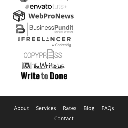
About
Services
Rates
Blog
FAQs
Contact