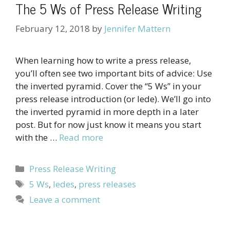
The 5 Ws of Press Release Writing
February 12, 2018
by
Jennifer Mattern
When learning how to write a press release,
you’ll often see two important bits of advice: Use
the inverted pyramid. Cover the “5 Ws” in your
press release introduction (or lede). We’ll go into
the inverted pyramid in more depth in a later
post. But for now just know it means you start
with the …
Read more
Categories
Press Release Writing
Tags
5 Ws
,
ledes
,
press releases
Leave a comment