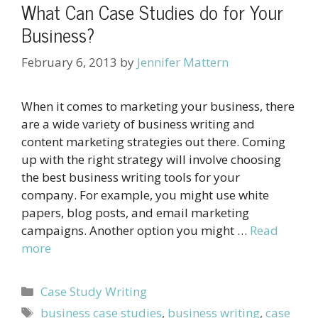
What Can Case Studies do for Your
Business?
February 6, 2013
by
Jennifer Mattern
When it comes to marketing your business, there
are a wide variety of business writing and
content marketing strategies out there. Coming
up with the right strategy will involve choosing
the best business writing tools for your
company. For example, you might use white
papers, blog posts, and email marketing
campaigns. Another option you might …
Read
more
Categories
Case Study Writing
Tags
business case studies
,
business writing
,
case