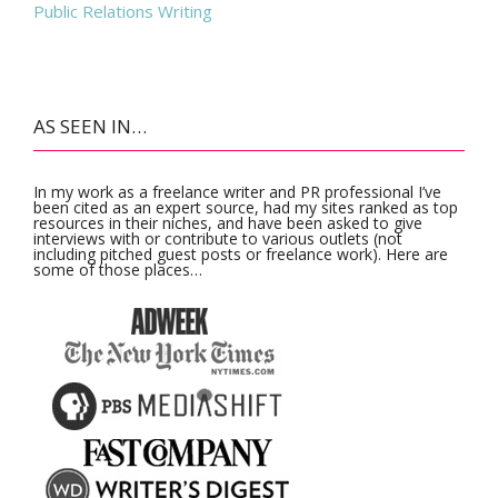
Public Relations Writing
AS SEEN IN…
In my work as a freelance writer and PR professional I’ve
been cited as an expert source, had my sites ranked as top
resources in their niches, and have been asked to give
interviews with or contribute to various outlets (not
including pitched guest posts or freelance work). Here are
some of those places…