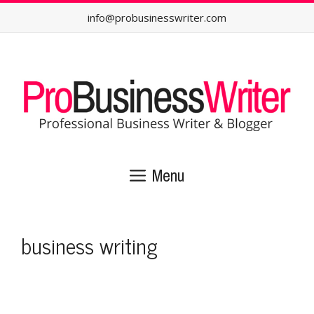
Skip
info@probusinesswriter.com
to
content
Menu
business writing