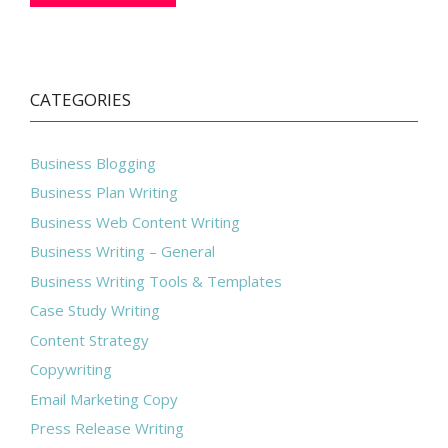
CATEGORIES
Business Blogging
Business Plan Writing
Business Web Content Writing
Business Writing – General
Business Writing Tools & Templates
Case Study Writing
Content Strategy
Copywriting
Email Marketing Copy
Press Release Writing