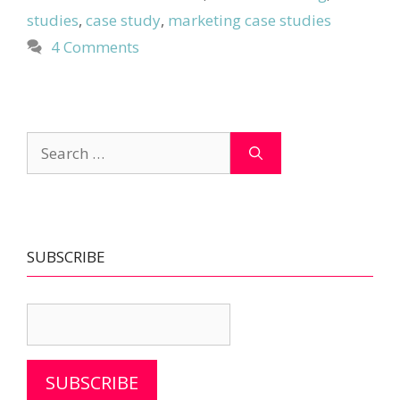
studies
,
case study
,
marketing case studies
4 Comments
Search
for:
SUBSCRIBE
SUBSCRIBE