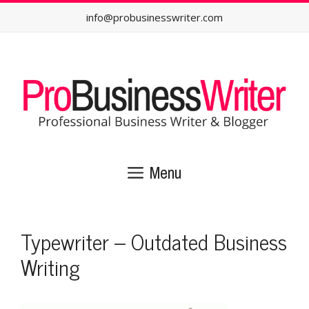
Skip
info@probusinesswriter.com
to
content
Menu
Typewriter – Outdated Business
Writing