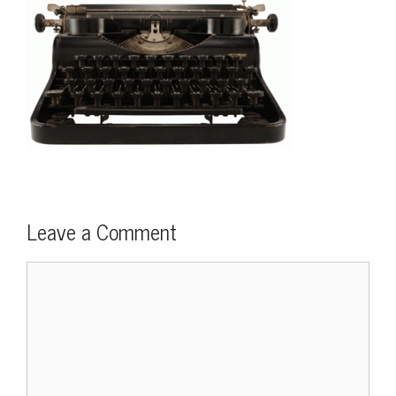
Leave a Comment
Comment