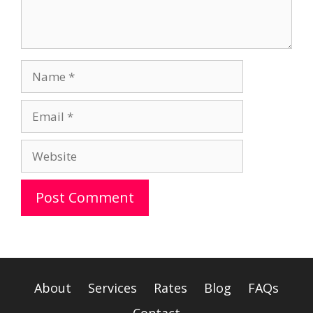
Name
Email
Website
A
l
t
e
About
Services
Rates
Blog
FAQs
r