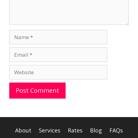
Name
Email
Website
A
l
t
e
About
Services
Rates
Blog
FAQs
r