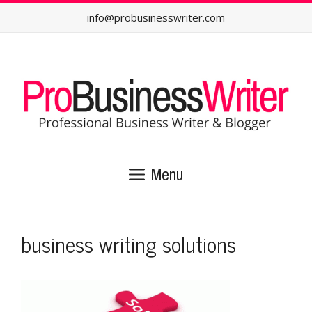
Skip
info@probusinesswriter.com
to
content
Menu
business writing solutions