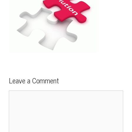
Leave a Comment
Comment